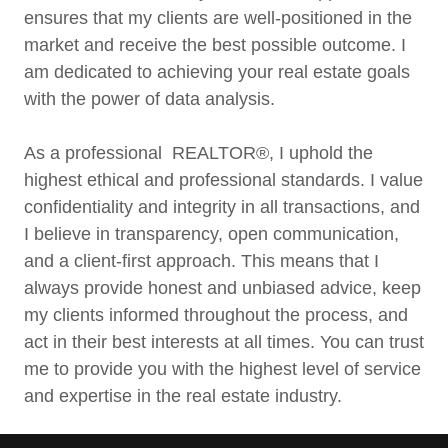
ensures that my clients are well-positioned in the
market and receive the best possible outcome. I
am dedicated to achieving your real estate goals
with the power of data analysis.
As a professional REALTOR®, I uphold the
highest ethical and professional standards. I value
confidentiality and integrity in all transactions, and
I believe in transparency, open communication,
and a client-first approach. This means that I
always provide honest and unbiased advice, keep
my clients informed throughout the process, and
act in their best interests at all times. You can trust
me to provide you with the highest level of service
and expertise in the real estate industry.