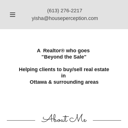
(613) 276-2217
yisha@houseperception.com
A Realtor® who goes
"Beyond the Sale"
Helping clients to buy/sell real estate
in
Ottawa & surrounding areas
About Me