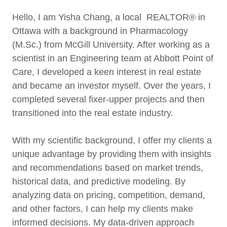
Hello, I am Yisha Chang, a local REALTOR® in
Ottawa with a background in Pharmacology
(M.Sc.) from McGill University. After working as a
scientist in an Engineering team at Abbott Point of
Care, I developed a keen interest in real estate
and became an investor myself. Over the years, I
completed several fixer-upper projects and then
transitioned into the real estate industry.
With my scientific background, I offer my clients a
unique advantage by providing them with insights
and recommendations based on market trends,
historical data, and predictive modeling. By
analyzing data on pricing, competition, demand,
and other factors, I can help my clients make
informed decisions. My data-driven approach